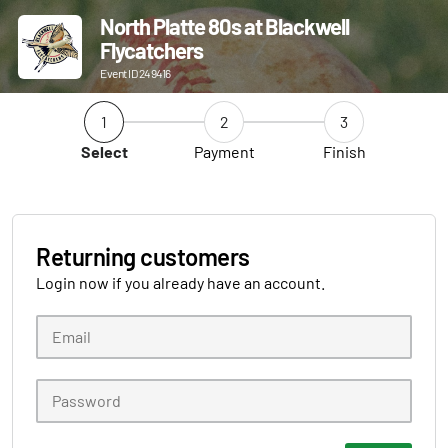
North Platte 80s at Blackwell
Flycatchers
Event ID 249416
1
2
3
Select
Payment
Finish
Returning customers
Login now if you already have an account.