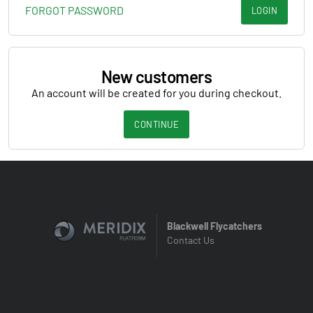
FORGOT PASSWORD
LOGIN
New customers
An account will be created for you during checkout.
CONTINUE
Blackwell Flycatchers
Contact Us