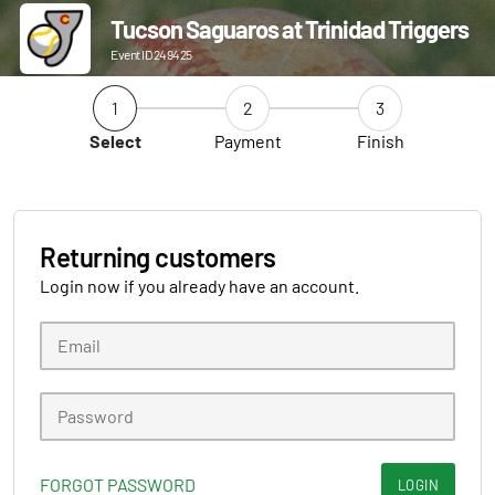
Tucson Saguaros at Trinidad Triggers
Event ID 249425
1
2
3
Select
Payment
Finish
Returning customers
Login now if you already have an account.
FORGOT PASSWORD
LOGIN