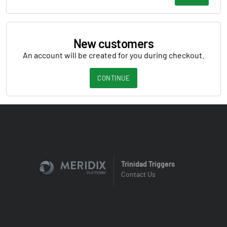
New customers
An account will be created for you during checkout.
CONTINUE
Trinidad Triggers
Contact Us