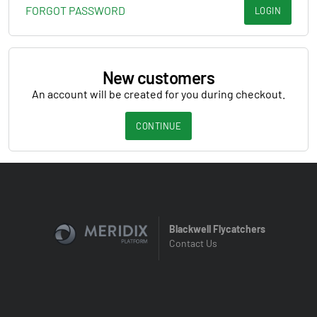
FORGOT PASSWORD
LOGIN
New customers
An account will be created for you during checkout.
CONTINUE
Blackwell Flycatchers
Contact Us