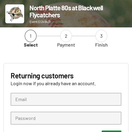
North Platte 80s at Blackwell
Flycatchers
Event ID 249431
1
2
3
Select
Payment
Finish
Returning customers
Login now if you already have an account.