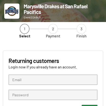
Marysville Drakes at San Rafael
Pacifics
Event ID 249471
1
2
3
Select
Payment
Finish
Returning customers
Login now if you already have an account.