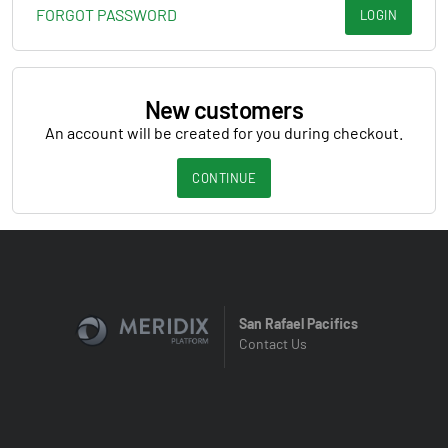
FORGOT PASSWORD
LOGIN
New customers
An account will be created for you during checkout.
CONTINUE
San Rafael Pacifics
Contact Us