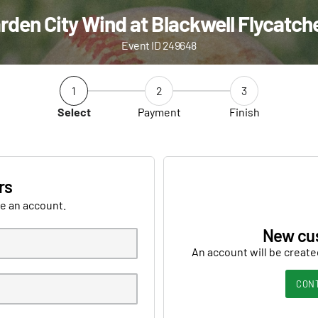
rden City Wind at Blackwell Flycatch
Event ID 249648
1
2
3
Select
Payment
Finish
rs
ve an account.
New cu
An account will be create
CON