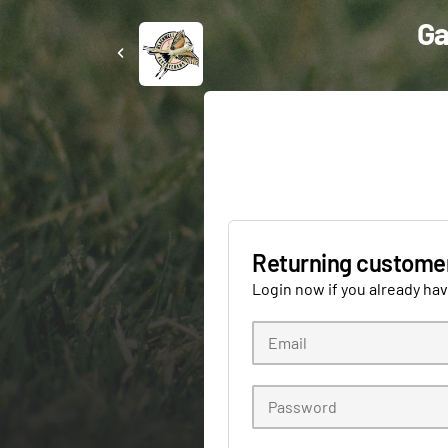
Ga
Returning custome
Login now if you already ha