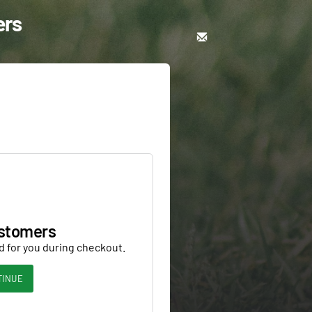
ers
stomers
d for you during checkout.
TINUE