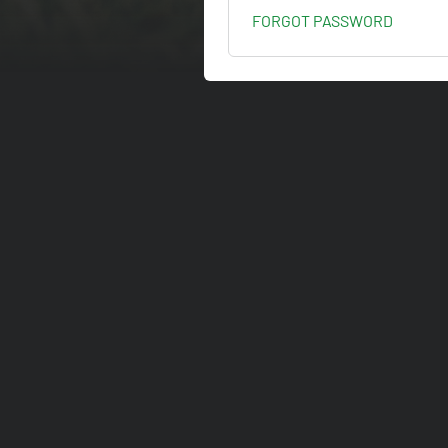
FORGOT PASSWORD