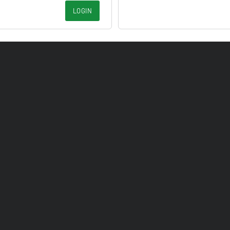
LOGIN