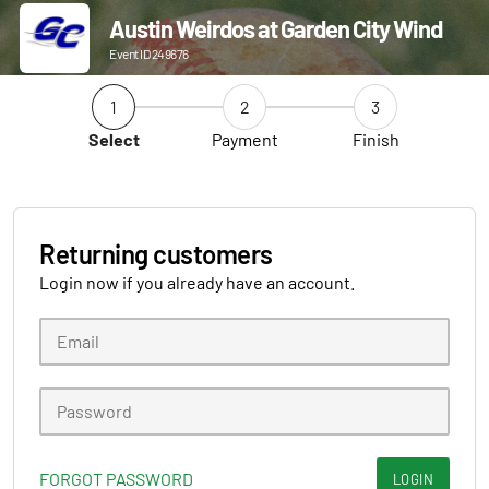
Austin Weirdos at Garden City Wind
Event ID 249676
1
2
3
Select
Payment
Finish
Returning customers
Login now if you already have an account.
FORGOT PASSWORD
LOGIN