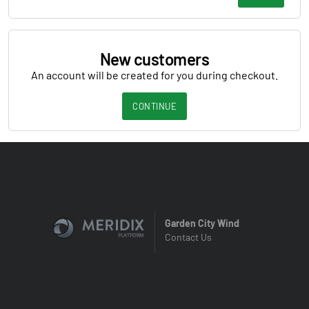
New customers
An account will be created for you during checkout.
CONTINUE
Garden City Wind
Contact Us