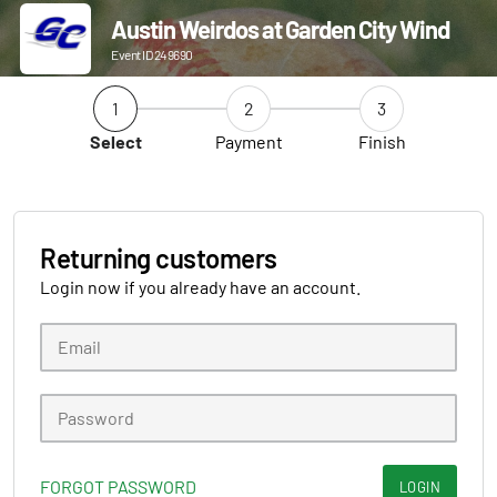
Austin Weirdos at Garden City Wind
Event ID 249690
1
2
3
Select
Payment
Finish
Returning customers
Login now if you already have an account.
FORGOT PASSWORD
LOGIN