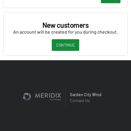
New customers
An account will be created for you during checkout.
CONTINUE
Garden City Wind
Contact Us