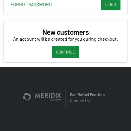
FORGOT PASSWORD
LOGIN
New customers
An account will be created for you during checkout.
CONTINUE
San Rafael Pacifics
Contact Us