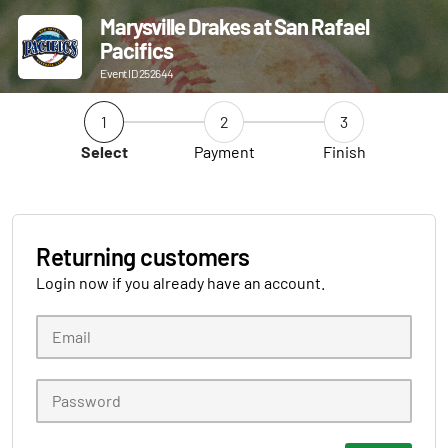
Marysville Drakes at San Rafael
Pacifics
Event ID 252644
1
2
3
Select
Payment
Finish
Returning customers
Login now if you already have an account.