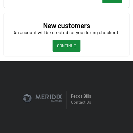
New customers
An account will be created for you during checkout.
CONTINUE
Pecos Bills
Contact Us