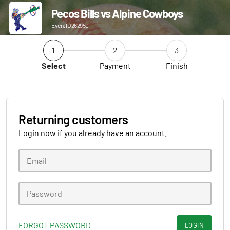
Pecos Bills vs Alpine Cowboys
Event ID 262950
1
2
3
Select
Payment
Finish
Returning customers
Login now if you already have an account.
FORGOT PASSWORD
LOGIN