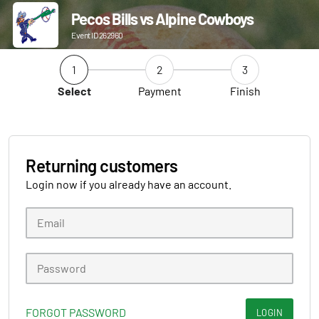
Pecos Bills vs Alpine Cowboys
Event ID 262960
1
2
3
Select
Payment
Finish
Returning customers
Login now if you already have an account.
FORGOT PASSWORD
LOGIN