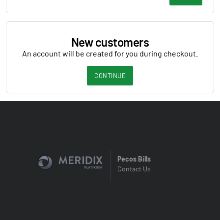
New customers
An account will be created for you during checkout.
CONTINUE
Pecos Bills
Contact Us