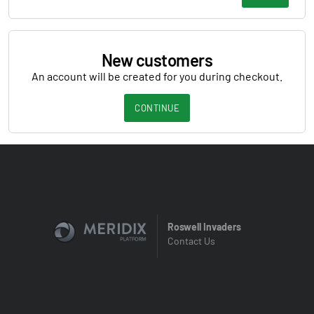
New customers
An account will be created for you during checkout.
CONTINUE
Roswell Invaders
Contact Us