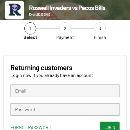
Roswell Invaders vs Pecos Bills
Event ID 263082
1
2
3
Select
Payment
Finish
Returning customers
Login now if you already have an account.
FORGOT PASSWORD
LOGIN