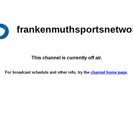
frankenmuthsportsnetwo
This channel is currently off air.
For broadcast schedule and other info, try the
channel home page
.