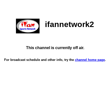
ifannetwork2
This channel is currently off air.
For broadcast schedule and other info, try the
channel home page
.