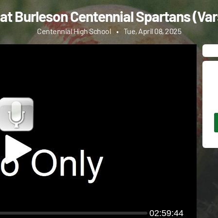
at Burleson Centennial Spartans (Vars
Centennial High School
•
Tue, April 08, 2025
02:59:44