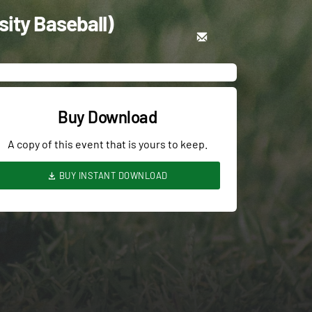
ity Baseball)
Buy Download
A copy of this event that is yours to keep.
BUY INSTANT DOWNLOAD