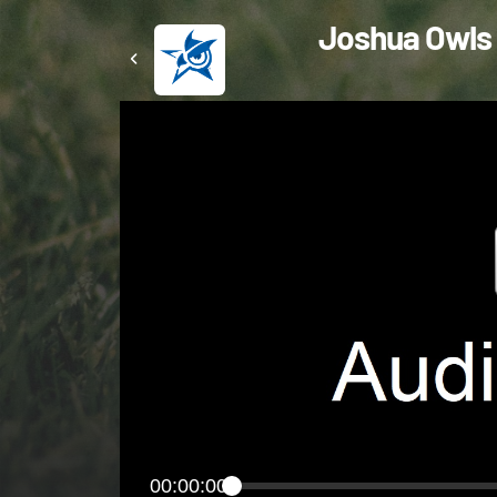
Joshua Owls 
00:00:00