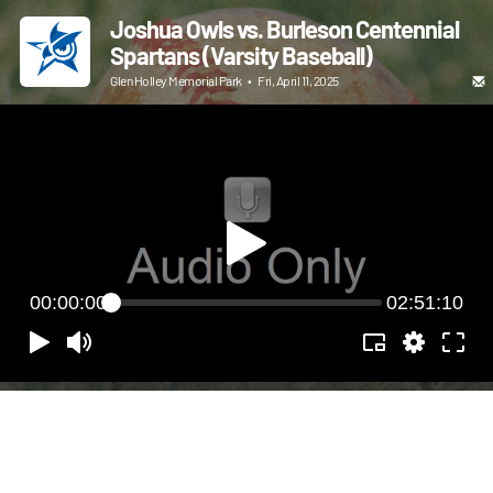
Joshua Owls vs. Burleson Centennial
Spartans (Varsity Baseball)
Glen Holley Memorial Park
•
Fri, April 11, 2025
00:00:00
02:51:10