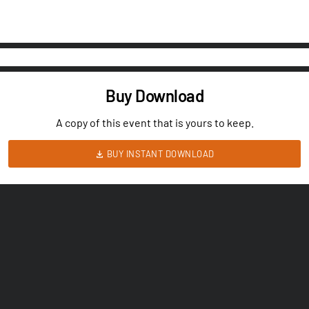
Buy Download
A copy of this event that is yours to keep.
BUY INSTANT DOWNLOAD