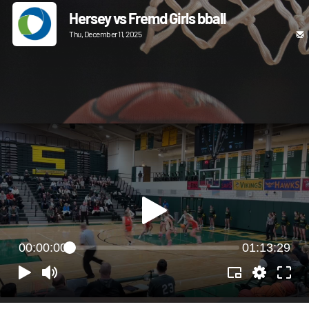
Hersey vs Fremd Girls bball
Thu, December 11, 2025
00:00:00
01:13:29