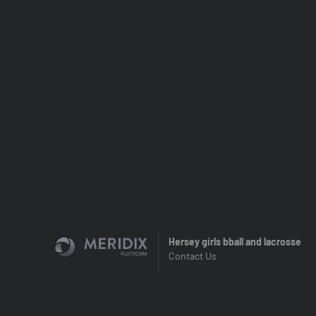
Hersey girls bball and lacrosse
Contact Us