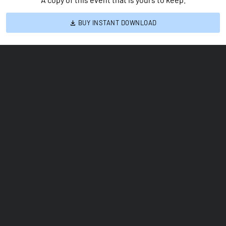
BUY INSTANT DOWNLOAD