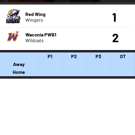
1
Red Wing
Wingers
2
Waconia PWB1
Wildcats
P1
P2
P3
OT
Away
Home