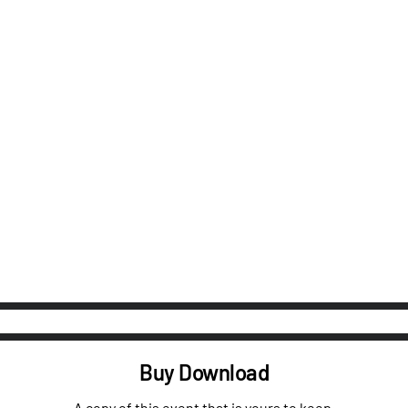
Buy Download
A copy of this event that is yours to keep.