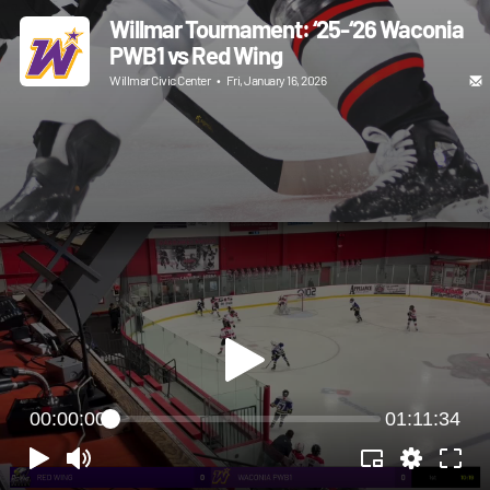
Willmar Tournament: ‘25-‘26 Waconia
PWB1 vs Red Wing
Willmar Civic Center
•
Fri, January 16, 2026
00:00:00
01:11:34