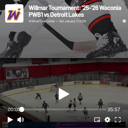
Willmar Tournament: ‘25-‘26 Waconia
PWB1 vs Detroit Lakes
Willmar Civic Center
•
Sat, January 17, 2026
00:00
35:57