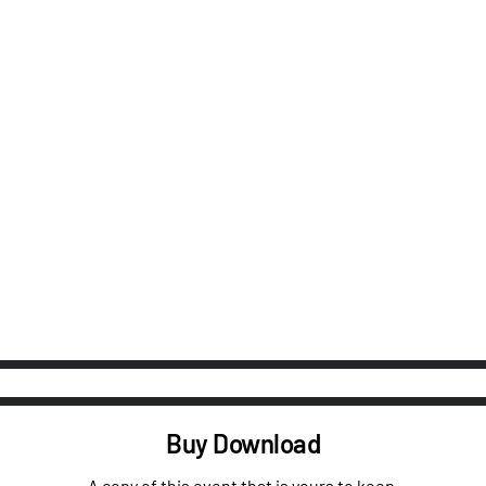
Buy Download
A copy of this event that is yours to keep.