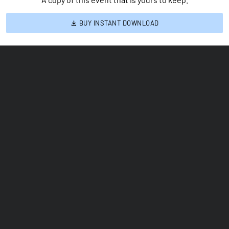
BUY INSTANT DOWNLOAD