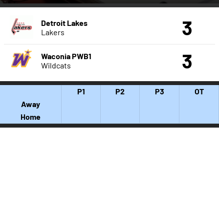
3
Detroit Lakes
Lakers
3
Waconia PWB1
Wildcats
P1
P2
P3
OT
Away
Home