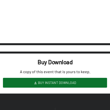
Buy Download
A copy of this event that is yours to keep.
BUY INSTANT DOWNLOAD