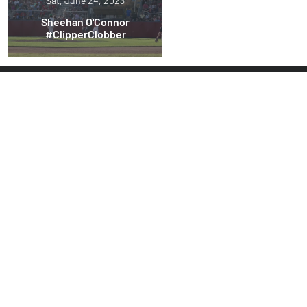
Sat, June 24, 2023
Sheehan O'Connor
#ClipperClobber