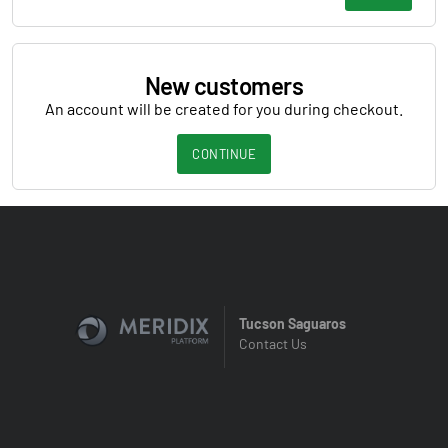
New customers
An account will be created for you during checkout.
CONTINUE
Tucson Saguaros
Contact Us