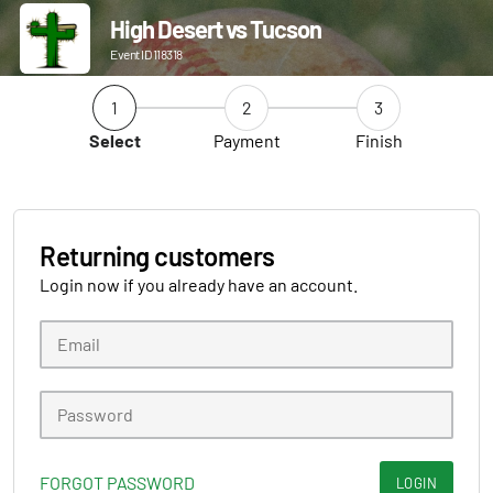
High Desert vs Tucson
Event ID 118318
1
2
3
Select
Payment
Finish
Returning customers
Login now if you already have an account.
FORGOT PASSWORD
LOGIN