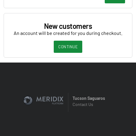
New customers
An account will be created for you during checkout.
CONTINUE
Tucson Saguaros
Contact Us