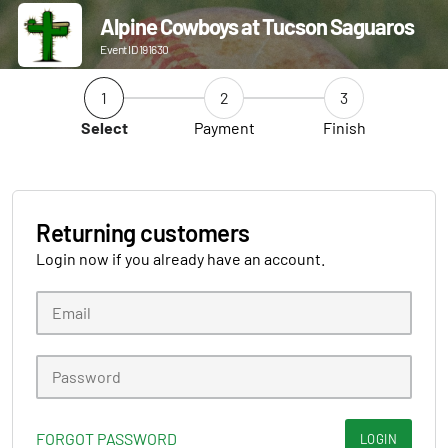
Alpine Cowboys at Tucson Saguaros
Event ID 191630
1
2
3
Select
Payment
Finish
Returning customers
Login now if you already have an account.
FORGOT PASSWORD
LOGIN