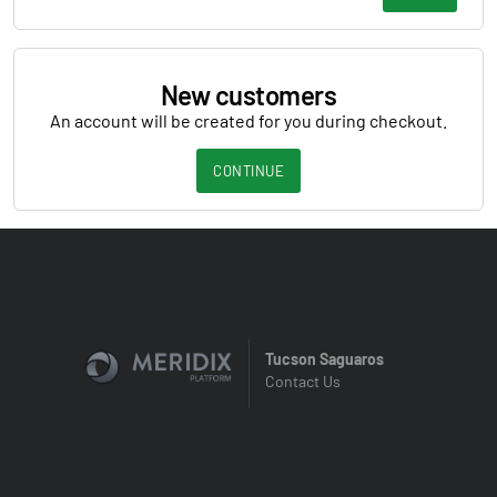
New customers
An account will be created for you during checkout.
CONTINUE
Tucson Saguaros
Contact Us