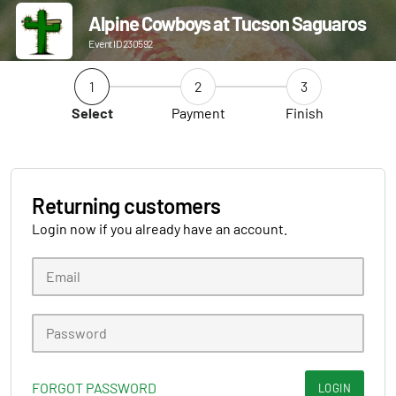
Alpine Cowboys at Tucson Saguaros
Event ID 230592
1
2
3
Select
Payment
Finish
Returning customers
Login now if you already have an account.
FORGOT PASSWORD
LOGIN