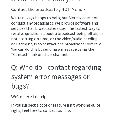
Contact the broadcaster, NOT Meridix
We're always happy to help, but Meridix does not
conduct any broadcasts. We provide software and
services that broadcasters use. The fastest way to
resolve questions about a broadcast being off air, or
not starting on time, or the video/audio needing
adjustment, is to contact the broadcaster directly.
You can do this by sending a message using the
"Contact" link on their channel.
Q: Who do I contact regarding
system error messages or
bugs?
We're here to help
If you suspect a tool or feature isn't working quite
right, feel free to contact us
.
here