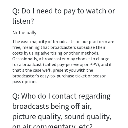
Q: Do I need to pay to watch or
listen?
Not usually
The vast majority of broadcasts on our platform are
free, meaning that broadcasters subsidize their
costs by using advertising or other methods.
Occasionally, a broadcaster may choose to charge
for a broadcast (called pay-per-view, or PPV), and if
that's the case we'll present you with the
broadcaster's easy-to-purchase ticket or season
pass options.
Q: Who do I contact regarding
broadcasts being off air,
picture quality, sound quality,
on air commentary, etc?