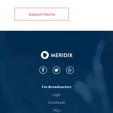
Support Home
For Broadcasters
Login
Downloads
FAQs