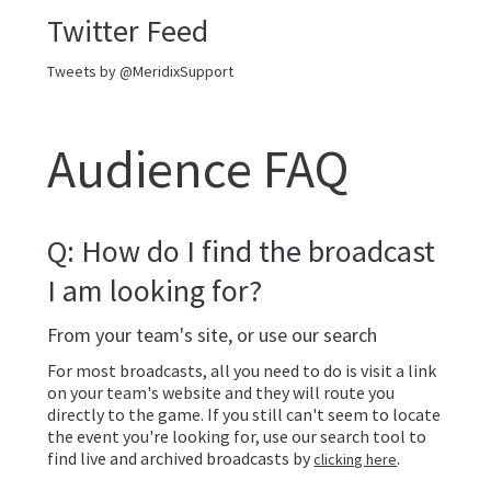
Twitter Feed
Tweets by @MeridixSupport
Audience FAQ
Q: How do I find the broadcast
I am looking for?
From your team's site, or use our search
For most broadcasts, all you need to do is visit a link
on your team's website and they will route you
directly to the game. If you still can't seem to locate
the event you're looking for, use our search tool to
find live and archived broadcasts by
.
clicking here