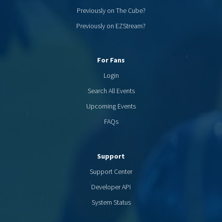
Previously on The Cube?
Previously on EZStream?
For Fans
Login
Search All Events
Upcoming Events
FAQs
Support
Support Center
Developer API
System Status