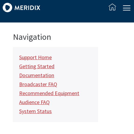
Navigation
Support Home
Getting Started
Documentation
Broadcaster FAQ
Recommended Equipment
Audience FAQ
System Status