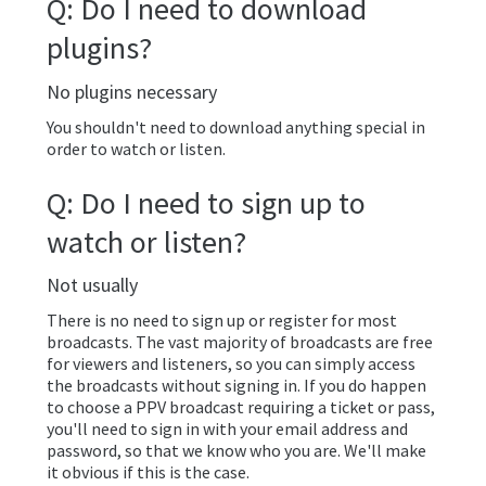
Q: Do I need to download
plugins?
No plugins necessary
You shouldn't need to download anything special in
order to watch or listen.
Q: Do I need to sign up to
watch or listen?
Not usually
There is no need to sign up or register for most
broadcasts. The vast majority of broadcasts are free
for viewers and listeners, so you can simply access
the broadcasts without signing in. If you do happen
to choose a PPV broadcast requiring a ticket or pass,
you'll need to sign in with your email address and
password, so that we know who you are. We'll make
it obvious if this is the case.