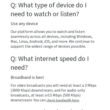
Q: What type of device do I
need to watch or listen?
Use any device
Our platform allows you to watch and listen
seamlessly across all devices, including Windows,
Mac, Linux, Android, iOS, and more. We continue to
support the widest range of devices possible.
Q: What internet speed do I
need?
Broadband is best
For video broadcasts you will need at least a 3 Mbps
(3000 Kbps) downstream, and for audio-only
broadcasts, at least a 0.5 Mbps (500 Kbps)
downstream. You can
.
check bandwidth here