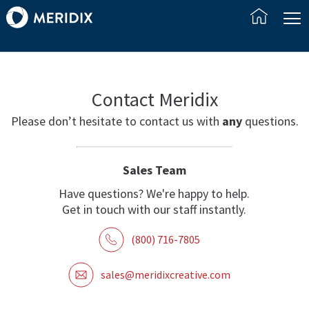
Contact Meridix
Please don’t hesitate to contact us with
any
questions.
Sales Team
Have questions? We're happy to help.
Get in touch with our staff instantly.
(800) 716-7805
sales@meridixcreative.com