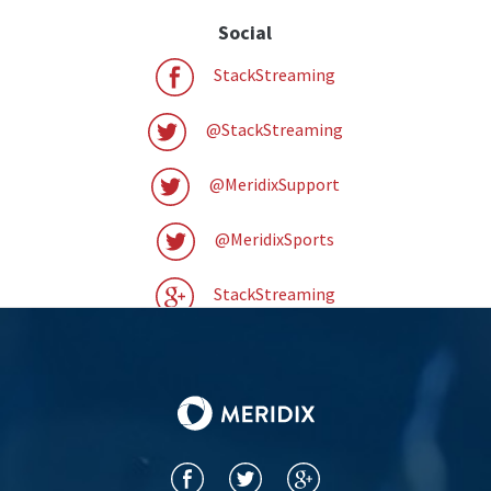
Social
StackStreaming
@StackStreaming
@MeridixSupport
@MeridixSports
StackStreaming