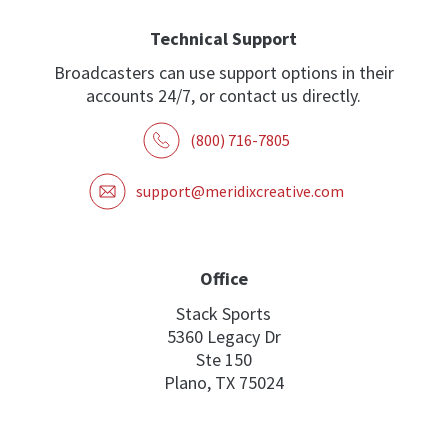
Technical Support
Broadcasters can use support options in their
accounts 24/7, or contact us directly.
(800) 716-7805
support@meridixcreative.com
Office
Stack Sports
5360 Legacy Dr
Ste 150
Plano, TX 75024