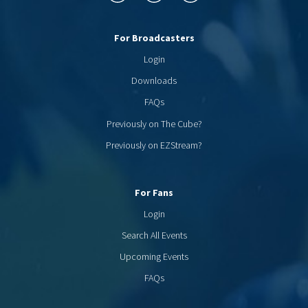
For Broadcasters
Login
Downloads
FAQs
Previously on The Cube?
Previously on EZStream?
For Fans
Login
Search All Events
Upcoming Events
FAQs