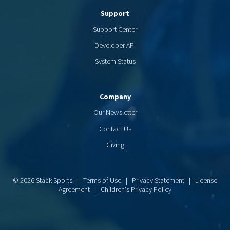
Support
Support Center
Developer API
System Status
Company
Our Newsletter
Contact Us
Giving
© 2026 Stack Sports |
Terms of Use
|
Privacy Statement
|
License
Agreement
|
Children's Privacy Policy