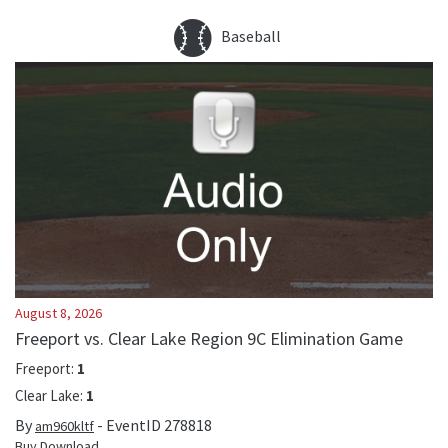
Baseball
August 8, 2026
Freeport vs. Clear Lake Region 9C Elimination Game
Freeport
:
1
Clear Lake
:
1
By
- EventID
278818
am960kltf
Buy Download