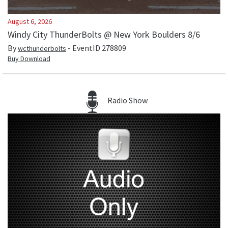
August 6, 2026
Windy City ThunderBolts @ New York Boulders 8/6
By
- EventID
278809
wcthunderbolts
Buy Download
Radio Show