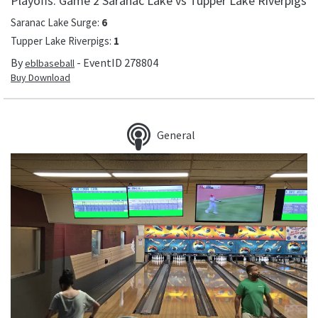
Playoffs: Game 2 Saranac Lake vs Tupper Lake Riverpigs
Saranac Lake Surge
:
6
Tupper Lake Riverpigs
:
1
By
- EventID
278804
eblbaseball
Buy Download
General