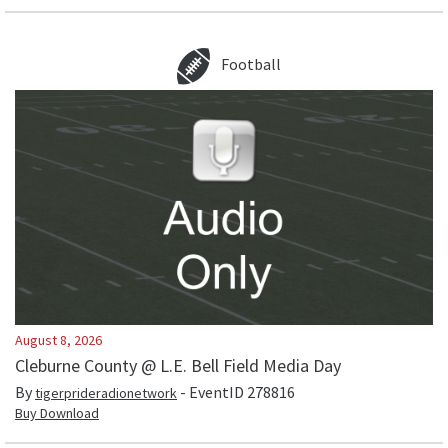
Football
August 8, 2026
Cleburne County @ L.E. Bell Field Media Day
By
- EventID
278816
tigerprideradionetwork
Buy Download