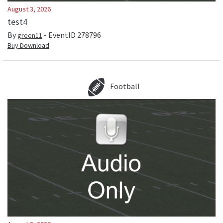
August 3, 2026
test4
By
- EventID
278796
green11
Buy Download
Football