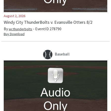
August 2, 2026
Windy City ThunderBolts v. Evansville Otters 8/2
By
- EventID
278790
wcthunderbolts
Buy Download
Baseball