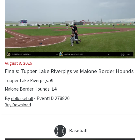
August 8, 2026
Finals: Tupper Lake Riverpigs vs Malone Border Hounds
Tupper Lake Riverpigs
:
6
Malone Border Hounds
:
14
By
- EventID
278820
eblbaseball
Buy Download
Baseball