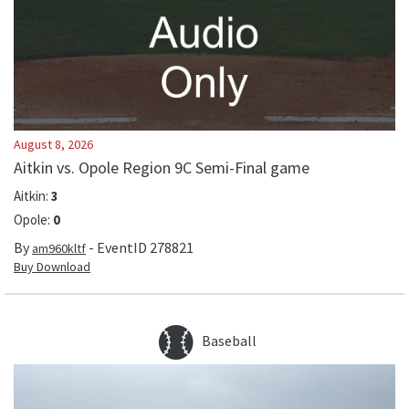
August 8, 2026
Aitkin vs. Opole Region 9C Semi-Final game
Aitkin
:
3
Opole
:
0
By
- EventID
278821
am960kltf
Buy Download
Baseball