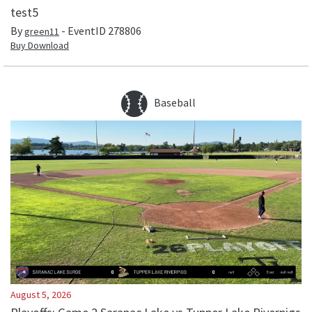
test5
By
- EventID
278806
green11
Buy Download
Baseball
August 5, 2026