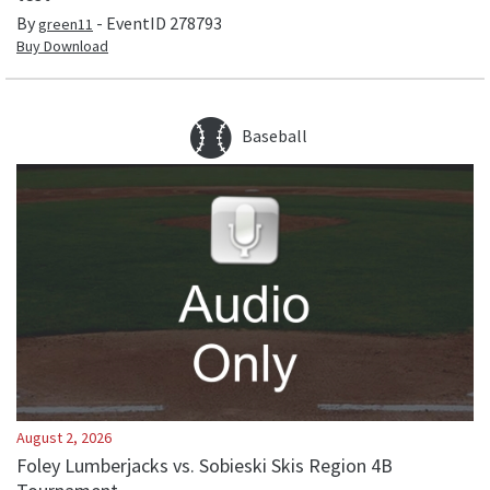
By
- EventID
278793
green11
Buy Download
Baseball
August 2, 2026
Foley Lumberjacks vs. Sobieski Skis Region 4B