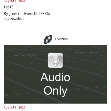
August 3, 2026
test3
By
- EventID
278795
green11
Buy Download
Football
August 3, 2026