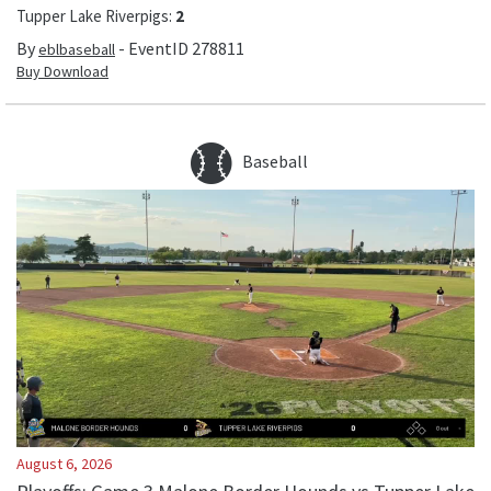
Tupper Lake Riverpigs
:
2
By
- EventID
278811
eblbaseball
Buy Download
Baseball
August 6, 2026