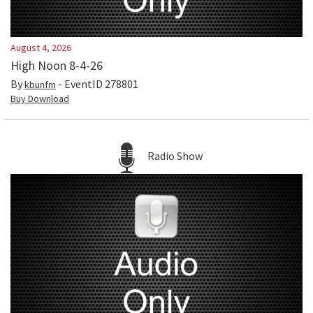
August 4, 2026
High Noon 8-4-26
By
- EventID
278801
kbunfm
Buy Download
Radio Show