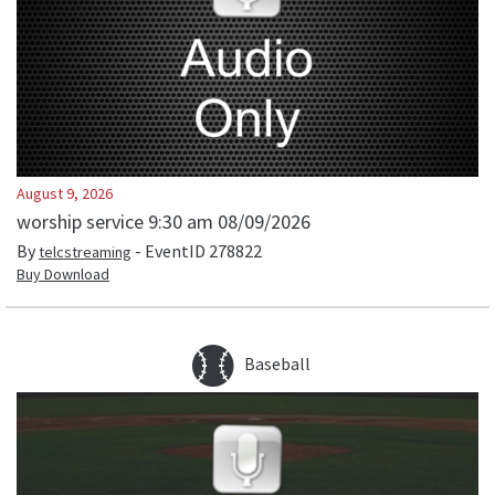
August 9, 2026
worship service 9:30 am 08/09/2026
By
- EventID
278822
telcstreaming
Buy Download
Baseball