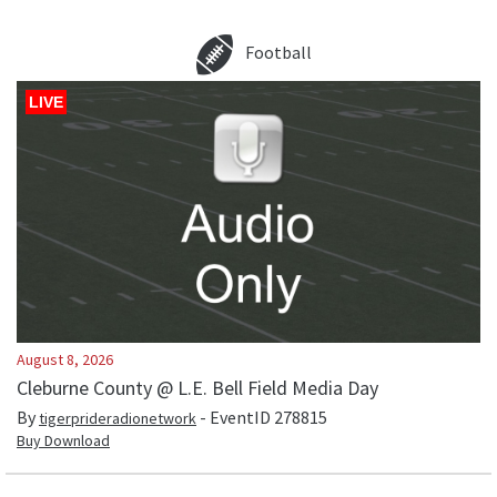
Football
LIVE
August 8, 2026
Cleburne County @ L.E. Bell Field Media Day
By
- EventID
278815
tigerprideradionetwork
Buy Download