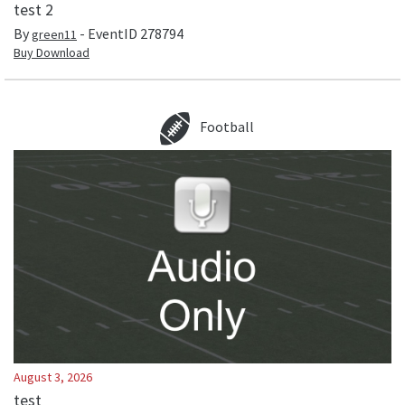
test 2
By
- EventID
278794
green11
Buy Download
Football
August 3, 2026
test