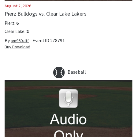
August 2, 2026
Pierz Bulldogs vs. Clear Lake Lakers
Pierz
:
6
Clear Lake
:
2
By
- EventID
278791
am960kltf
Buy Download
Baseball