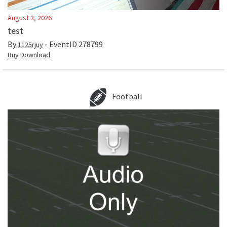
August 3, 2026
test
By
- EventID
278799
1125rjuy
Buy Download
Football