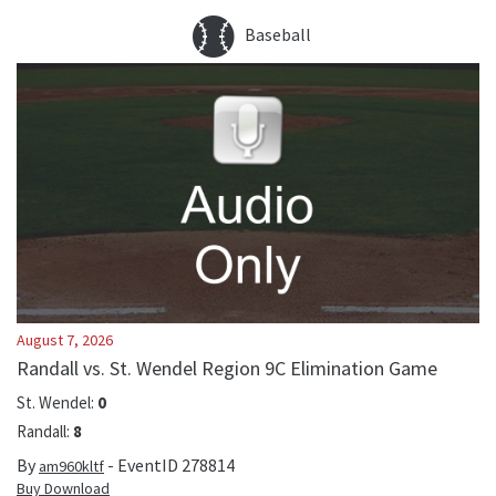
Baseball
August 7, 2026
Randall vs. St. Wendel Region 9C Elimination Game
St. Wendel
:
0
Randall
:
8
By
- EventID
278814
am960kltf
Buy Download