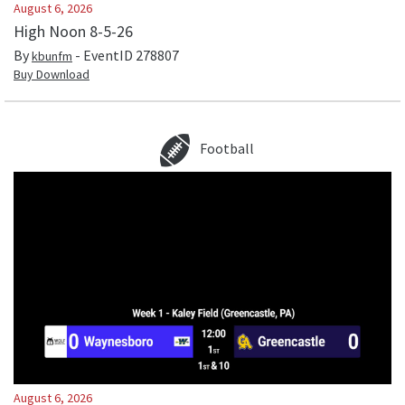
August 6, 2026
High Noon 8-5-26
By
- EventID
278807
kbunfm
Buy Download
Football
August 6, 2026