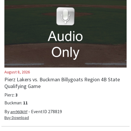
August 8, 2026
Pierz Lakers vs. Buckman Billygoats Region 4B State
Qualifying Game
Pierz
:
3
Buckman
:
11
By
- EventID
278819
am960kltf
Buy Download