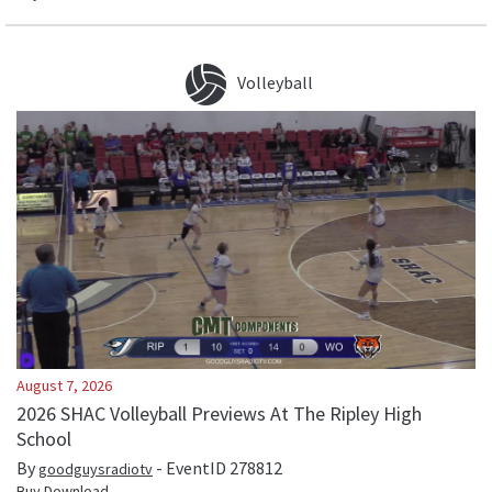
Volleyball
August 7, 2026
2026 SHAC Volleyball Previews At The Ripley High
School
By
- EventID
278812
goodguysradiotv
Buy Download