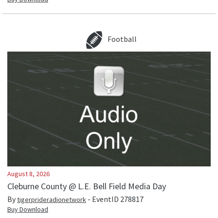
Football
August 8, 2026
Cleburne County @ L.E. Bell Field Media Day
By
- EventID
278817
tigerprideradionetwork
Buy Download