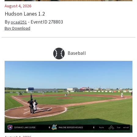
August 4, 2026
Hudson Lanes 1.2
By
- EventID
278803
ocaal251
Buy Download
Baseball