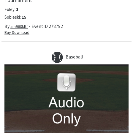
Tournament
Foley
:
3
Sobieski
:
15
By
- EventID
278792
am960kltf
Buy Download
Baseball