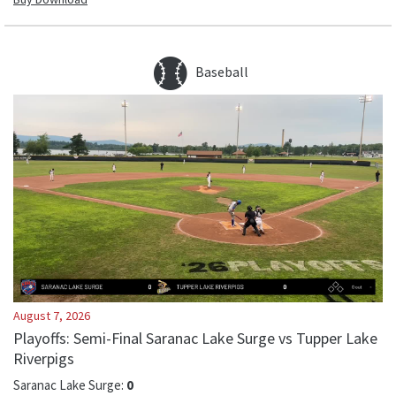
Baseball
August 7, 2026
Playoffs: Semi-Final Saranac Lake Surge vs Tupper Lake
Riverpigs
Saranac Lake Surge
:
0