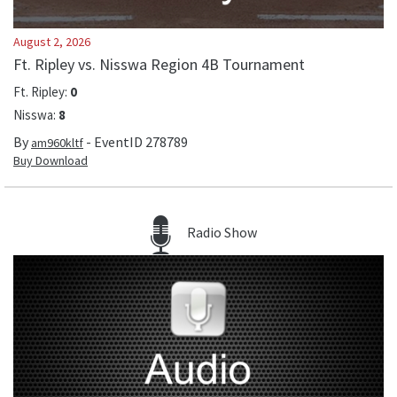
August 2, 2026
Ft. Ripley vs. Nisswa Region 4B Tournament
Ft. Ripley
:
0
Nisswa
:
8
By
- EventID
278789
am960kltf
Buy Download
Radio Show