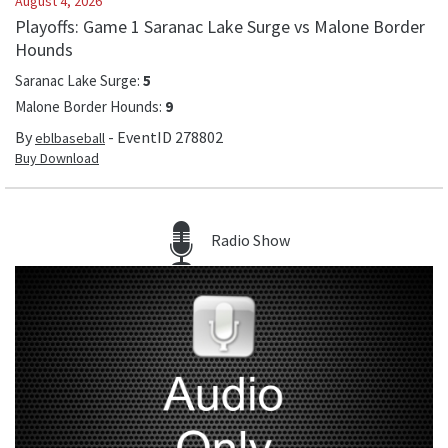
August 4, 2026
Playoffs: Game 1 Saranac Lake Surge vs Malone Border
Hounds
Saranac Lake Surge
:
5
Malone Border Hounds
:
9
By
- EventID
278802
eblbaseball
Buy Download
Radio Show