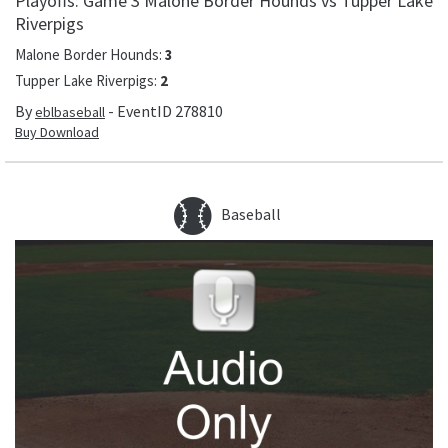
Playoffs: Game 3 Malone Border Hounds vs Tupper Lake
Riverpigs
Malone Border Hounds
:
3
Tupper Lake Riverpigs
:
2
By
- EventID
278810
eblbaseball
Buy Download
Baseball