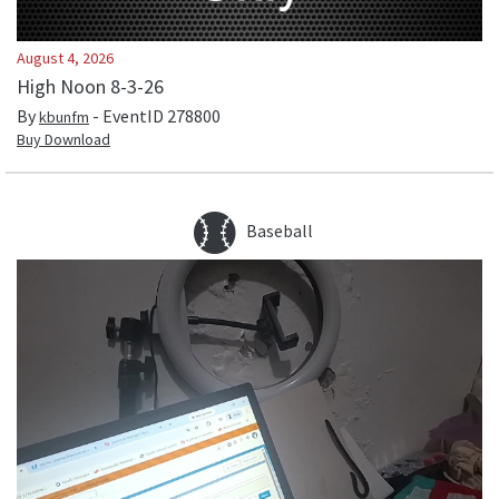
August 4, 2026
High Noon 8-3-26
By
- EventID
278800
kbunfm
Buy Download
Baseball