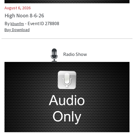
August 6, 2026
High Noon 8-6-26
By
- EventID
278808
kbunfm
Buy Download
Radio Show