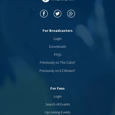
For Broadcasters
Login
Downloads
FAQs
Previously on The Cube?
Previously on EZStream?
For Fans
Login
Search All Events
Upcoming Events