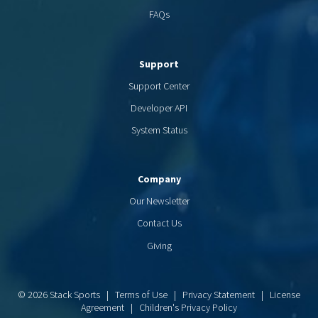
FAQs
Support
Support Center
Developer API
System Status
Company
Our Newsletter
Contact Us
Giving
© 2026 Stack Sports |
Terms of Use
|
Privacy Statement
|
License
Agreement
|
Children's Privacy Policy