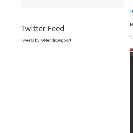
C
H
Twitter Feed
1
Tweets by @MeridixSupport