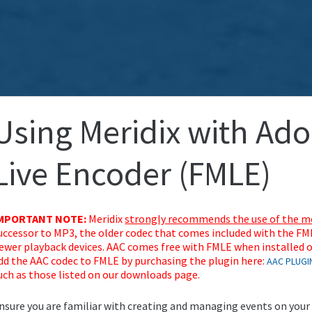
Using Meridix with Ad
Live Encoder (FMLE)
MPORTANT NOTE:
Meridix
strongly recommends the use of the mo
uccessor to MP3, the older codec that comes included with the F
ewer playback devices. AAC comes free with FMLE when installed o
dd the AAC codec to FMLE by purchasing the plugin here:
AAC PLUGI
uch as those listed on our downloads page.
nsure you are familiar with creating and managing events on your