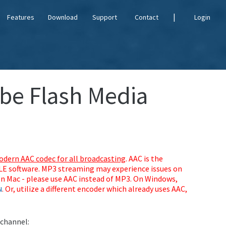
|
Features
Download
Support
Contact
Login
obe Flash Media
dern AAC codec for all broadcasting
. AAC is the
MLE software. MP3 streaming may experience issues on
n Mac - please use AAC instead of MP3. On Windows,
. Or, utilize a different encoder which already uses AAC,
N
 channel: