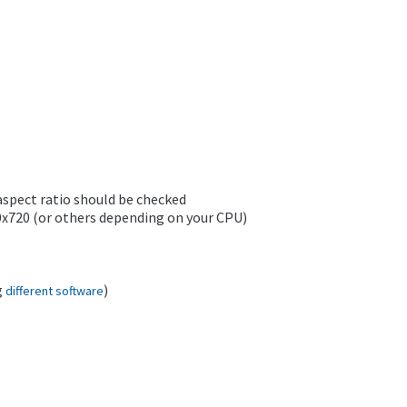
aspect ratio should be checked
80x720 (or others depending on your CPU)
g
)
different software