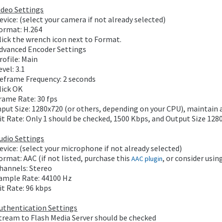
ideo Settings
evice: (select your camera if not already selected)
ormat: H.264
lick the wrench icon next to Format.
dvanced Encoder Settings
rofile: Main
evel: 3.1
eframe Frequency: 2 seconds
lick OK
rame Rate: 30 fps
nput Size: 1280x720 (or others, depending on your CPU), maintain 
it Rate: Only 1 should be checked, 1500 Kbps, and Output Size 12
udio Settings
evice: (select your microphone if not already selected)
ormat: AAC (if not listed, purchase this
, or consider usin
AAC plugin
hannels: Stereo
ample Rate: 44100 Hz
it Rate: 96 kbps
uthentication Settings
tream to Flash Media Server should be checked