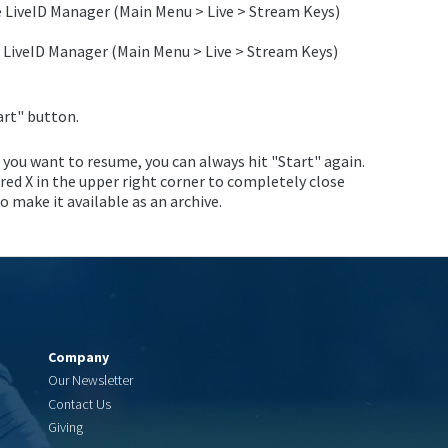
e LiveID Manager (Main Menu > Live > Stream Keys)
 LiveID Manager (Main Menu > Live > Stream Keys)
art" button.
f you want to resume, you can always hit "Start" again.
 red X in the upper right corner to completely close
 make it available as an archive.
Company
Our Newsletter
Contact Us
Giving