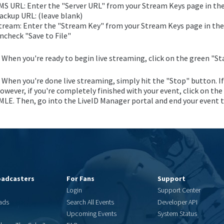
MS URL: Enter the "Server URL" from your Stream Keys page in th
ackup URL: (leave blank)
tream: Enter the "Stream Key" from your Stream Keys page in the
ncheck "Save to File"
. When you're ready to begin live streaming, click on the green "St
. When you're done live streaming, simply hit the "Stop" button. I
owever, if you're completely finished with your event, click on the
MLE. Then, go into the LiveID Manager portal and end your event to
oadcasters
For Fans
Support
Login
Support Center
ads
Search All Events
Developer API
Upcoming Events
System Status