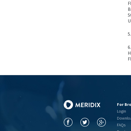
F
B
S
U
5
6
H
F
For Br
Login
Downlo
FAQs