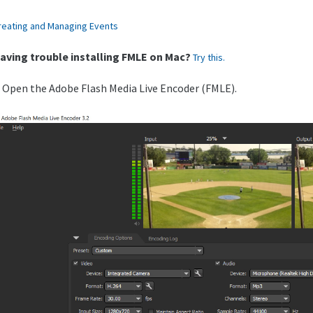
reating and Managing Events
aving trouble installing FMLE on Mac?
Try this.
. Open the Adobe Flash Media Live Encoder (FMLE).