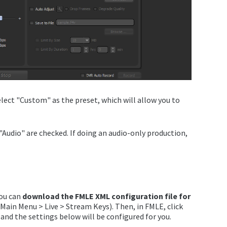
lect "Custom" as the preset, which will allow you to
 "Audio" are checked. If doing an audio-only production,
you can
download the FMLE XML configuration file for
Main Menu > Live > Stream Keys). Then, in FMLE, click
 and the settings below will be configured for you.