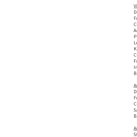
V
D
F
C
A
P
L
K
C
F
I
B
A
D
F
C
S
B
A
S