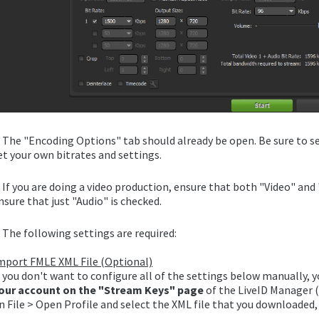
. The "Encoding Options" tab should already be open. Be sure to se
et your own bitrates and settings.
. If you are doing a video production, ensure that both "Video" and
nsure that just "Audio" is checked.
. The following settings are required:
mport FMLE XML File (Optional)
f you don't want to configure all of the settings below manually, 
our account on the "Stream Keys" page
of the LiveID Manager (
n File > Open Profile and select the XML file that you downloaded,