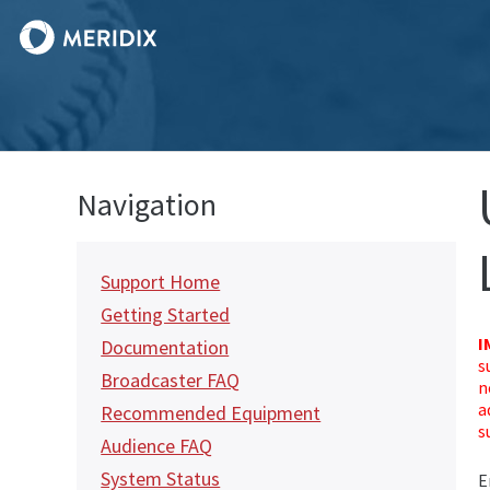
Navigation
Support Home
Getting Started
I
Documentation
s
Broadcaster FAQ
n
a
Recommended Equipment
s
Audience FAQ
System Status
E