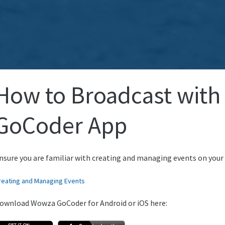
How to Broadcast with
GoCoder App
nsure you are familiar with creating and managing events on your
reating and Managing Events
ownload Wowza GoCoder for Android or iOS here: