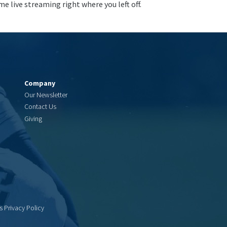
me live streaming right where you left off.
Company
Our Newsletter
Contact Us
Giving
s Privacy Policy