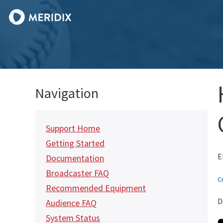
Navigation
Support Home
Getting Started
E
Documentation
Broadcaster FAQ
C
Recommended Equipment
D
Audience FAQ
System Status