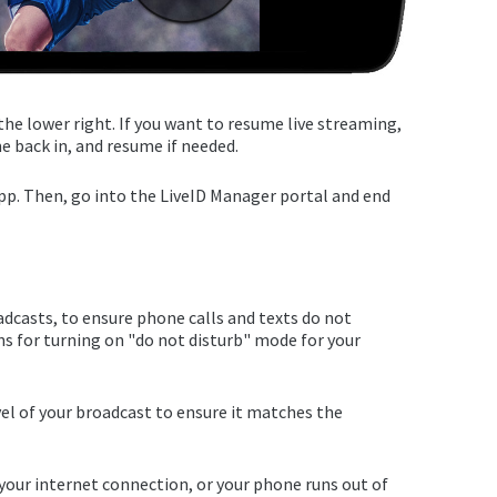
the lower right. If you want to resume live streaming,
e back in, and resume if needed.
pp. Then, go into the LiveID Manager portal and end
dcasts, to ensure phone calls and texts do not
s for turning on "do not disturb" mode for your
evel of your broadcast to ensure it matches the
 your internet connection, or your phone runs out of