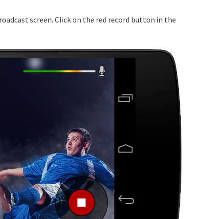
broadcast screen. Click on the red record button in the