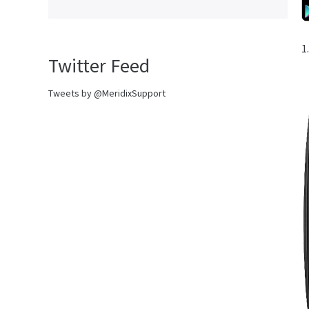
1
Twitter Feed
Tweets by @MeridixSupport