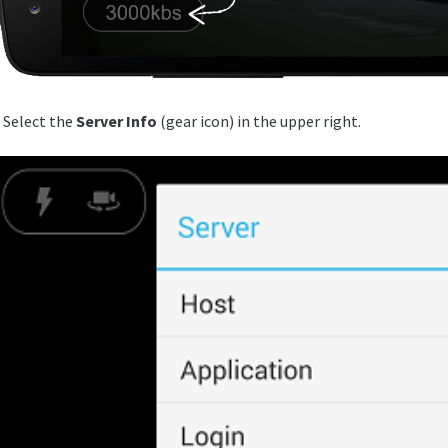
. Select the
Server Info
(gear icon) in the upper right.