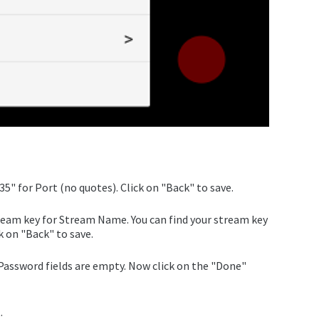
5" for Port (no quotes). Click on "Back" to save.
tream key for Stream Name. You can find your stream key
k on "Back" to save.
assword fields are empty. Now click on the "Done"
.