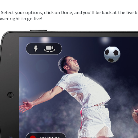
. Select your options, click on Done, and you'll be back at the live 
ower right to go live!