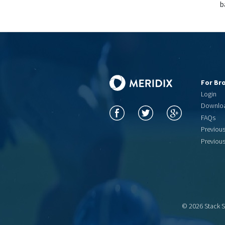
b
For Br
Login
Downlo
FAQs
Previou
Previou
© 2026 Stack 