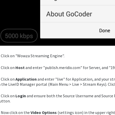
. Click on "Wowza Streaming Engine".
. Click on
Host
and enter "publish.meridix.com" for Server, and "193
. Click on
Application
and enter "live" for Application, and your s
n the LiveID Manager portal (Main Menu > Live > Stream Keys). Clic
. Click on
Login
and ensure both the Source Username and Source P
utton.
. Now click on the
Video Options
(settings icon) in the upper right