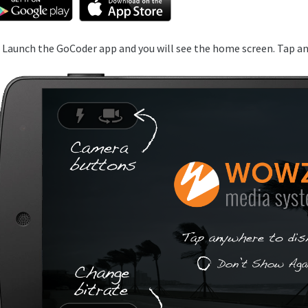
. Launch the GoCoder app and you will see the home screen. Tap an