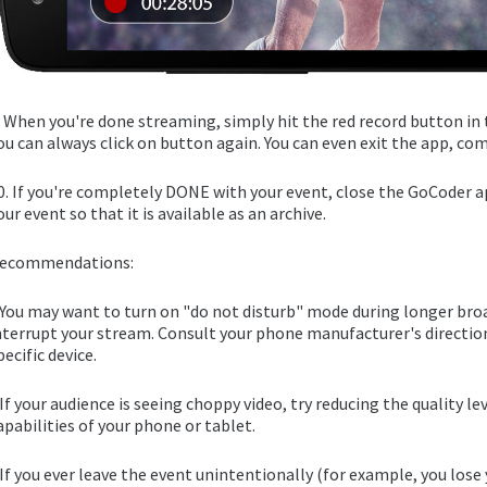
. When you're done streaming, simply hit the red record button in 
ou can always click on button again. You can even exit the app, com
0. If you're completely DONE with your event, close the GoCoder a
our event so that it is available as an archive.
ecommendations:
 You may want to turn on "do not disturb" mode during longer broa
nterrupt your stream. Consult your phone manufacturer's direction
pecific device.
 If your audience is seeing choppy video, try reducing the quality l
apabilities of your phone or tablet.
 If you ever leave the event unintentionally (for example, you lose