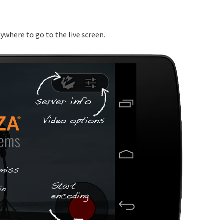
ywhere to go to the live screen.