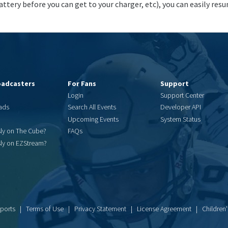
attery before you can get to your charger, etc), you can easily resu
oadcasters
For Fans
Support
Login
Support Center
ads
Search All Events
Developer API
Upcoming Events
System Status
sly on The Cube?
FAQs
sly on EZStream?
Sports |
Terms of Use
|
Privacy Statement
|
License Agreement
|
Children'