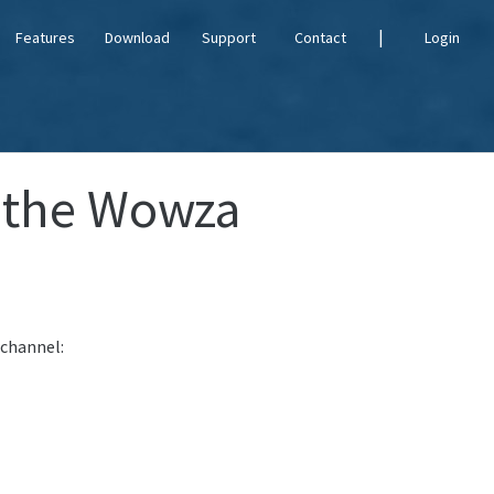
|
Features
Download
Support
Contact
Login
 the Wowza
 channel: